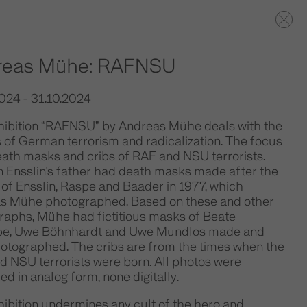
reas Mühe: RAFNSU
024 - 31.10.2024
hibition “RAFNSU” by Andreas Mühe deals with the
 of German terrorism and radicalization. The focus
eath masks and cribs of RAF and NSU terrorists.
 Ensslin's father had death masks made after the
of Ensslin, Raspe and Baader in 1977, which
s Mühe photographed. Based on these and other
raphs, Mühe had fictitious masks of Beate
e, Uwe Böhnhardt and Uwe Mundlos made and
hotographed. The cribs are from the times when the
d NSU terrorists were born. All photos were
d in analog form, none digitally.
ibition undermines any cult of the hero and