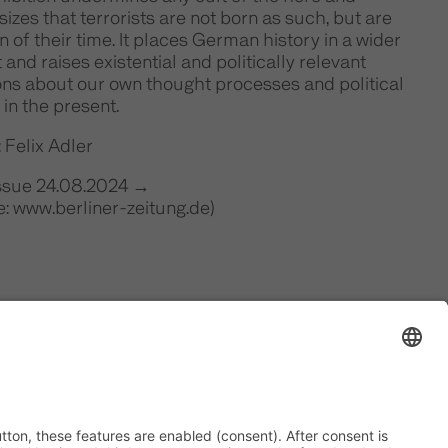
zes that terrorists are not born as such, but are
n of their time. It places German history in a wider
 and raises existential and politically relevant
ons about our own thought processes and political
 in the present.
 Felix Adler
Issue 24.08.2024 →
: www.berliner-zeitung.de)