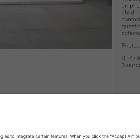
emphasi
childre
context
questi
actions
Photos:
BLZ / 
(Source