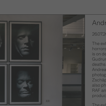
And
26.07.2
The ex
horrors
is on d
Gudrun
deaths 
Andrea
photog
Zschäp
also p
RAF an
produce
The exh