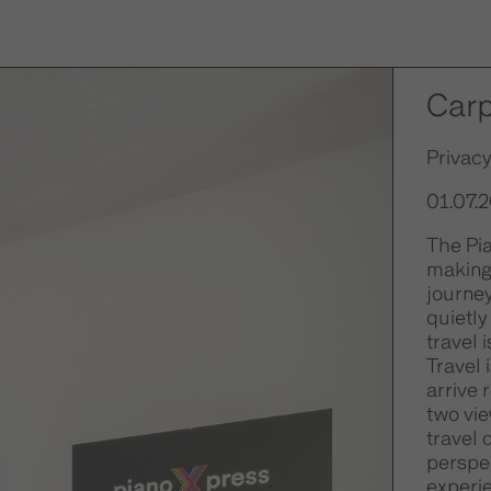
Car
Privacy
01.07.
The Pia
making 
journe
quietly
travel 
Travel 
arrive 
two vie
travel 
perspec
experie