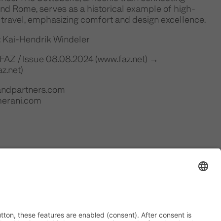
nd Rome, serves as a historical example of high-
 travel, emphasizing comfort and design excellence.
: Kai-Hendrik Windeler
 FAZ / Issue 08.08.2024 (www.faz.net) →
z.net)
iandpartners.com
herani.com