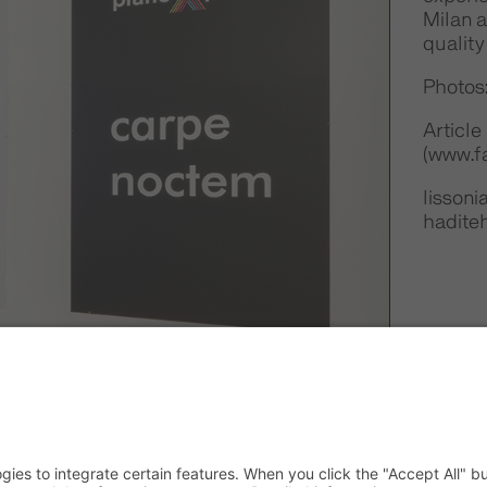
Milan a
quality
Photos
Article
(www.fa
lisson
hadite