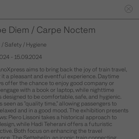
pe Diem / Carpe Noctem
 / Safety / Hygiene
2024 - 15.09.2024
noXpress aims to bring back the joy of train travel,
it a pleasant and eventful experience. Daytime
ys offer the chance to enjoy good company or
 engage with a book or laptop, while nighttime
is designed to be comfortable, safe, and hygienic.
is seen as "quality time," allowing passengers to
relaxed and in a good mood. The exhibition presents
ws: Piero Lissoni takes a historical approach to
design, while Hadi Teherani offers a futuristic
tive. Both focus on enhancing the travel
nce. The Settebello, an iconic train connecting