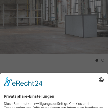
1
2
David Ostrowski
Nan Goldin & Galileo Chini
DONT / CONSCIOUS
DECADENCE