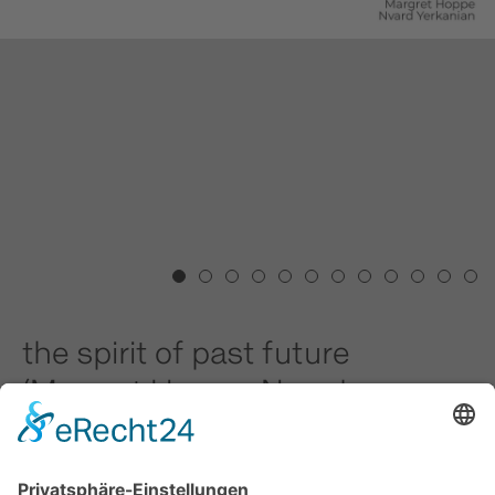
1
2
3
4
5
6
7
8
9
10
11
12
the spirit of past future
(Margret Hoppe, Nvard
Yerkanian)
10.01.2026 - 22.03.2026