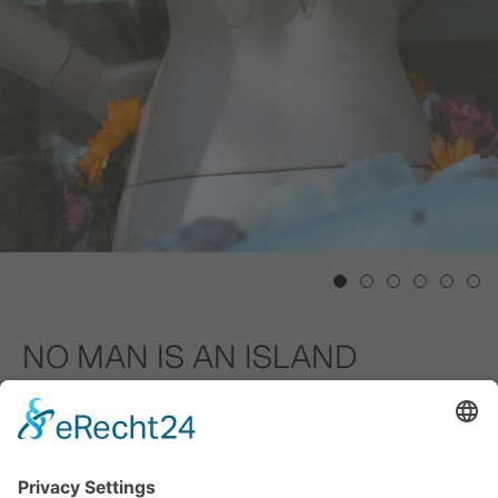
1
2
3
4
5
6
NO MAN IS AN ISLAND
GALERIE TOBIAS NAEHRING
02.09.2023 – 17.12.2023
"No man is an island" - this is the first line of the