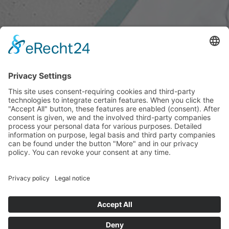
SEANAPS FESTIVAL
COMPOSING FUTURE
21.08.2023 - 24.09.2023
Seanaps is a transdisciplinary festival that takes place
annually in Leipzig. The festival sees itself as a homage
to life and its sound.
seanaps.net