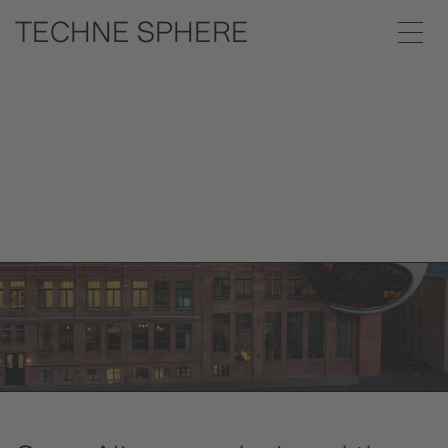
Céu Dining