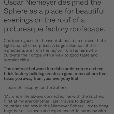
Oscar Niemeyer designed the
Sphere as a place for beautiful
evenings on the roof of a
picturesque factory roofscape.
Céu (portuguese for heaven) stands for a cuisine that is
light and full of surprises. A large selection of the
ingredients are from the region from farmers who
cultivate their crops with a view to good taste and
sustainability.
The contrast between futuristic architecture and red
brick factory building creates a great atmosphere that
takes you away from your everyday life!
Tibor's philosophy for the Sphere:
"My whole life always connected me with the kitchen.
First at my grandmother, later travels to distant
countries and now in the Niemeyer Sphere. I try to bring
together all I´ve seen and experienced, in harmony with