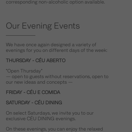
corresponding non-alcoholic option available.
Our Evening Events
We have once again designed a variety of
evenings for you on different days of the week:
THURSDAY - CÉU ABERTO
“Open Thursday”
— open to guests without reservations, open to
our new ideas and concepts —
FRIDAY - CÉU E COMIDA
SATURDAY - CÉU DINING
On select Saturdays, we invite you to our
exclusive CÉU DINING evenings.
On these evenings, you can enjoy the relaxed