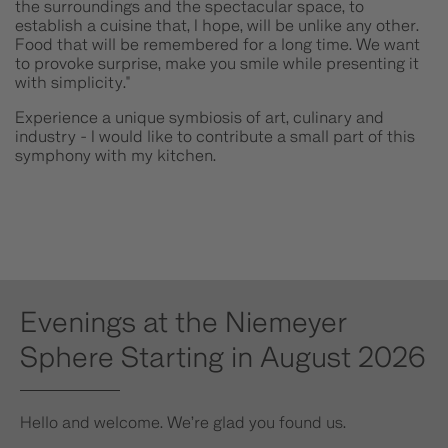
the surroundings and the spectacular space, to
establish a cuisine that, I hope, will be unlike any other.
Food that will be remembered for a long time. We want
to provoke surprise, make you smile while presenting it
with simplicity."
Experience a unique symbiosis of art, culinary and
industry - I would like to contribute a small part of this
symphony with my kitchen.
Evenings at the Niemeyer
Sphere Starting in August 2026
Hello and welcome. We’re glad you found us.