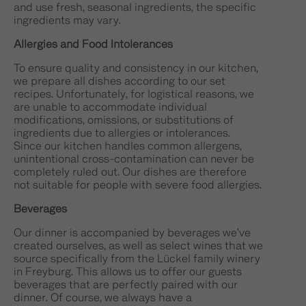
and use fresh, seasonal ingredients, the specific
ingredients may vary.
Allergies and Food Intolerances
To ensure quality and consistency in our kitchen,
we prepare all dishes according to our set
recipes. Unfortunately, for logistical reasons, we
are unable to accommodate individual
modifications, omissions, or substitutions of
ingredients due to allergies or intolerances.
Since our kitchen handles common allergens,
unintentional cross-contamination can never be
completely ruled out. Our dishes are therefore
not suitable for people with severe food allergies.
Beverages
Our dinner is accompanied by beverages we’ve
created ourselves, as well as select wines that we
source specifically from the Lückel family winery
in Freyburg. This allows us to offer our guests
beverages that are perfectly paired with our
dinner. Of course, we always have a