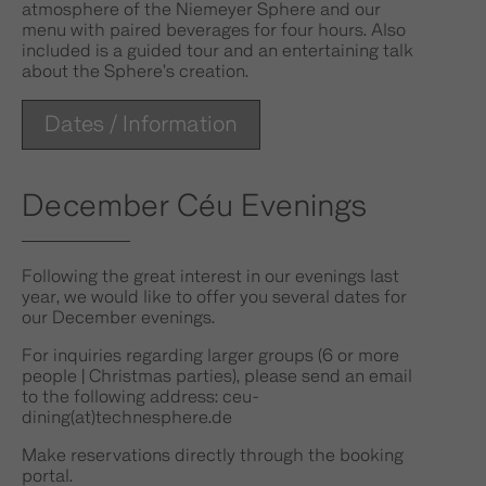
atmosphere of the Niemeyer Sphere and our
menu with paired beverages for four hours. Also
included is a guided tour and an entertaining talk
about the Sphere’s creation.
Dates / Information
December Céu Evenings
Following the great interest in our evenings last
year, we would like to offer you several dates for
our December evenings.
For inquiries regarding larger groups (6 or more
people | Christmas parties), please send an email
to the following address: ceu-
dining(at)technesphere.de
Make reservations directly through the booking
portal.