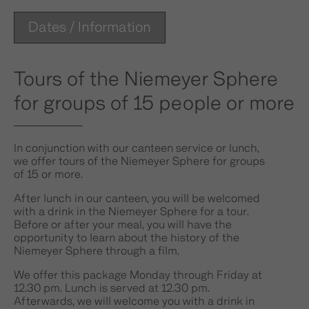
Dates / Information
Tours of the Niemeyer Sphere
for groups of 15 people or more
In conjunction with our canteen service or lunch,
we offer tours of the Niemeyer Sphere for groups
of 15 or more.
After lunch in our canteen, you will be welcomed
with a drink in the Niemeyer Sphere for a tour.
Before or after your meal, you will have the
opportunity to learn about the history of the
Niemeyer Sphere through a film.
We offer this package Monday through Friday at
12.30 pm. Lunch is served at 12.30 pm.
Afterwards, we will welcome you with a drink in