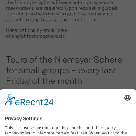
the Niemeyer Sphere. Please note that advance
reservations are required. Upon request, a guided
tour can also be booked to gain deeper insights
and interesting background information.
Reservations by email:
ceu-
dining(at)technesphere.de
Tours of the Niemeyer Sphere
for small groups – every last
Friday of the month
For smaller groups of fewer than 15 people, we
also offer the option of registering for a tour
combined with lunch on the last Friday of the
month.
Advance registration is also required for this
option. Unfortunately, tours with lunch cannot be