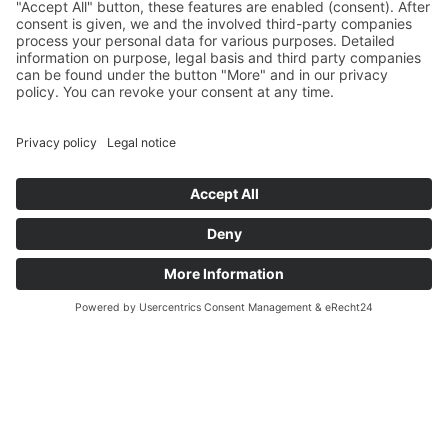
booked on other days of the week.