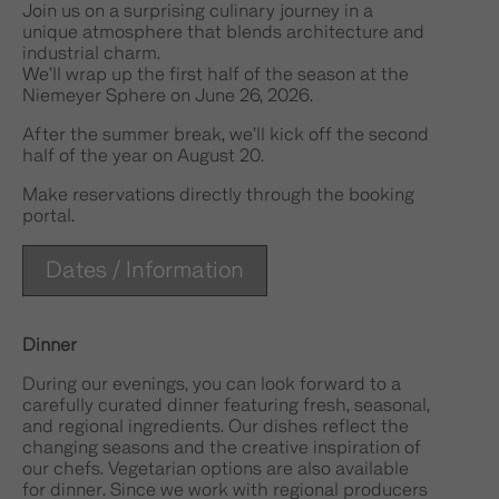
Join us on a surprising culinary journey in a
unique atmosphere that blends architecture and
industrial charm.
We’ll wrap up the first half of the season at the
Niemeyer Sphere on June 26, 2026.
After the summer break, we’ll kick off the second
half of the year on August 20.
Make reservations directly through the booking
portal.
Dates / Information
Dinner
During our evenings, you can look forward to a
carefully curated dinner featuring fresh, seasonal,
and regional ingredients. Our dishes reflect the
changing seasons and the creative inspiration of
our chefs. Vegetarian options are also available
for dinner. Since we work with regional producers