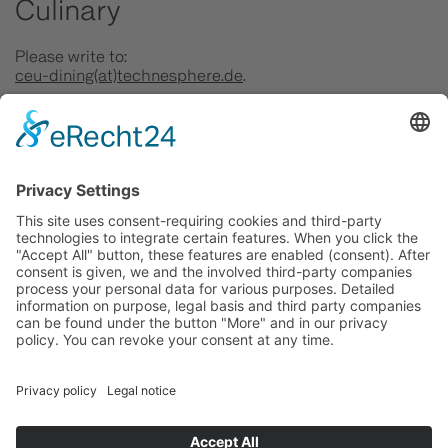
Culinary
Please write to:
ceu-dining(at)technesphere.de
.
Exhibition
Please write to:
kultur(at)technesphere.de
.
Location
Please write to:
kontakt(at)technesphere.de
.
Photo: FILMGESTALTEN