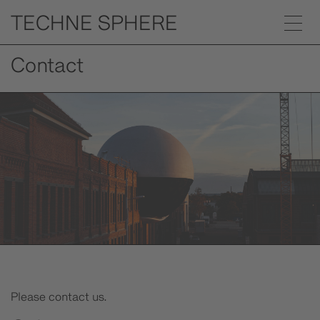
Contact
Please contact us.