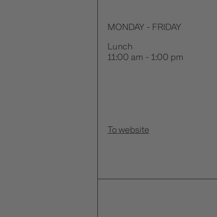
MONDAY - FRIDAY
Lunch
11:00 am - 1:00 pm
To website