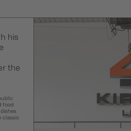
h his
e
er the
public
d food
 dishes
m classic