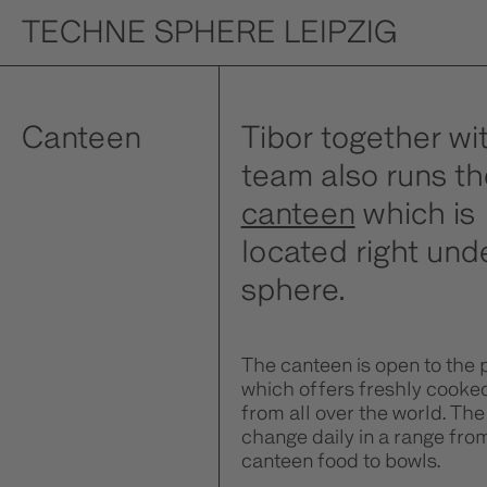
TECHNE SPHERE LEIPZIG
Canteen
Tibor together wit
team also runs th
canteen
which is
located right und
sphere.
The canteen is open to the 
which offers freshly cooke
from all over the world. The
change daily in a range fro
canteen food to bowls.