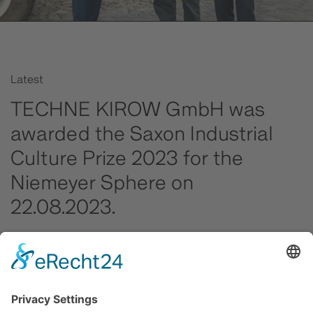
Latest
TECHNE KIROW GmbH was
awarded the Saxon Industrial
Culture Prize 2023 for the
Niemeyer Sphere on
22.08.2023.
In addition to the honour for the Niemeyer Sphere,
outstanding apprentices, graduates of dual courses of
study and leading training companies in Saxony's metal
and electrical industry also received recognition for
their achievements in 2022/23.