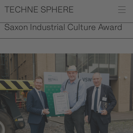
Saxon Industrial Culture Award